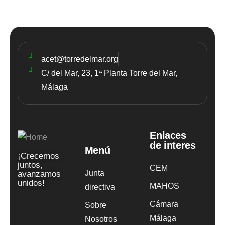
acet@torredelmar.org
C/ del Mar, 23, 1ª Planta Torre del Mar,
Málaga
Enlaces
de interes
Menú
¡Crecemos
juntos,
CEM
Junta
avanzamos
unidos!
MAHOS
directiva
Cámara
Sobre
Málaga
Nosotros