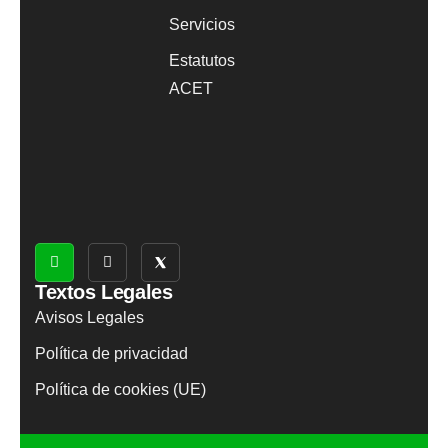
Servicios
Estatutos
ACET
Textos Legales
Avisos Legales
Política de privacidad
Política de cookies (UE)