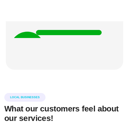
Christine Eve
CO FOUNDER
5k
HAPPY
CLIENTS
LOCAL BUSINESSES
What our customers feel about
our services!