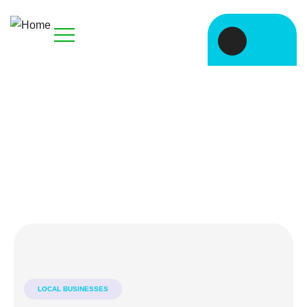
Explore The Worlds
People Don’t Take, Trips Take People
LOCAL BUSINESSES