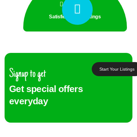
Satisfied Client Ratings
Start Your Listings
Signup to get
Get special offers
everyday