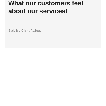
What our customers feel
about our services!
Satisfied Client Ratings​
Duis rhoncus orci utedn metus rhoncus, non is
dictum purus bibendum. Suspendisse id sit amet
justo hendrerit sagittis.